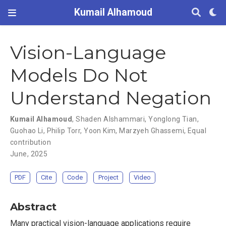
Kumail Alhamoud
Vision-Language
Models Do Not
Understand Negation
Kumail Alhamoud
,
Shaden Alshammari
,
Yonglong Tian
,
Guohao Li
,
Philip Torr
,
Yoon Kim
,
Marzyeh Ghassemi
,
Equal
contribution
June, 2025
PDF
Cite
Code
Project
Video
Abstract
Many practical vision-language applications require