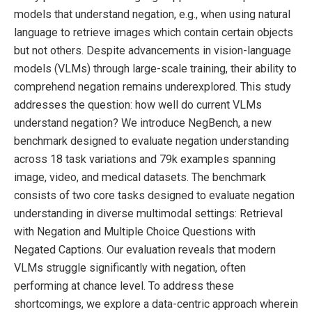
models that understand negation, e.g., when using natural
language to retrieve images which contain certain objects
but not others. Despite advancements in vision-language
models (VLMs) through large-scale training, their ability to
comprehend negation remains underexplored. This study
addresses the question: how well do current VLMs
understand negation? We introduce NegBench, a new
benchmark designed to evaluate negation understanding
across 18 task variations and 79k examples spanning
image, video, and medical datasets. The benchmark
consists of two core tasks designed to evaluate negation
understanding in diverse multimodal settings: Retrieval
with Negation and Multiple Choice Questions with
Negated Captions. Our evaluation reveals that modern
VLMs struggle significantly with negation, often
performing at chance level. To address these
shortcomings, we explore a data-centric approach wherein