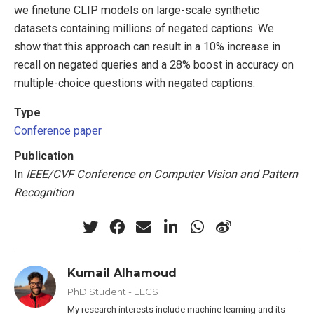
we finetune CLIP models on large-scale synthetic
datasets containing millions of negated captions. We
show that this approach can result in a 10% increase in
recall on negated queries and a 28% boost in accuracy on
multiple-choice questions with negated captions.
Type
Conference paper
Publication
In
IEEE/CVF Conference on Computer Vision and Pattern
Recognition
Kumail Alhamoud
PhD Student - EECS
My research interests include machine learning and its